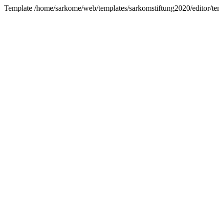
Template /home/sarkome/web/templates/sarkomstiftung2020/editor/te