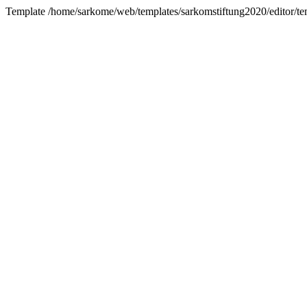
Template /home/sarkome/web/templates/sarkomstiftung2020/editor/te